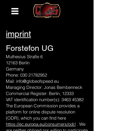
imprint
Forstefon UG
Muthesius Straße 6
12163 Berlin
Germany
Phone:
030 21782952
Mail:
info@globeofspeed.eu
Managing Director: Jonas Bembenneck
Commercial Register: Berlin, 12333
VAT identification number(s):
3463 45382
The European Commission provides a
platform for online dispute resolution
(ODR), which you can find here
https://ec.europa.eu/consumers/odr/
. We
are neither obliged nor willing to participate