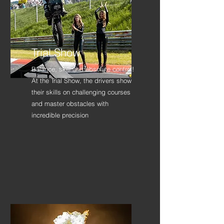
Trial Show
Balance, skill and absolute control!
At the Trial Show, the drivers show
their skills on challenging courses
and master obstacles with
incredible precision