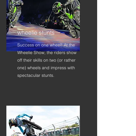
wheelie stunts
Success on one wheel! At the
Wheelie Show, the riders show
off their skills on two (or rather
one) wheels and impress with
spectacular stunts.