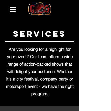
services
Are you looking for a highlight for
your event? Our team offers a wide
range of action-packed shows that
will delight your audience. Whether
it's a city festival, company party or
motorsport event - we have the right
program.