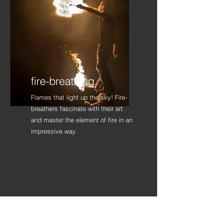
fire-breathing
Flames that light up the sky! Fire-
breathers fascinate with their art
and master the element of fire in an
impressive way.