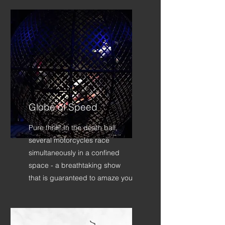
Globe of Speed
Pure thrill! In the death ball,
several motorcycles race
simultaneously in a confined
space - a breathtaking show
that is guaranteed to amaze you