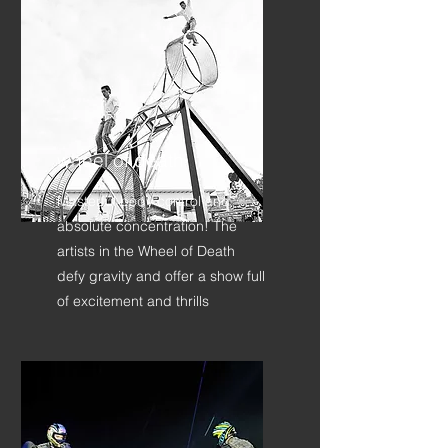
wheel of death
Masterful body control and
absolute concentration! The
artists in the Wheel of Death
defy gravity and offer a show full
of excitement and thrills